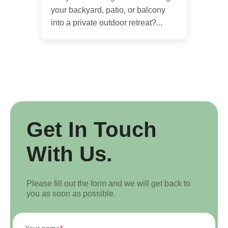
your backyard, patio, or balcony
into a private outdoor retreat?...
Get In Touch
With Us.
Please fill out the form and we will get back to
you as soon as possible.