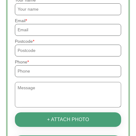
Your name
Email
Postcode
Phone
+ ATTACH PHOTO