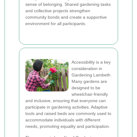
sense of belonging. Shared gardening tasks
and collective projects strengthen
community bonds and create a supportive
environment for all participants.
Accessibility is a key
consideration in
Gardening Lambeth.
Many gardens are
designed to be
wheelchair-friendly
and inclusive, ensuring that everyone can
participate in gardening activities. Adaptive
tools and raised beds are commonly used to
accommodate individuals with different
needs, promoting equality and participation.