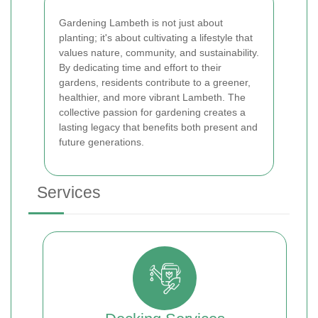
Gardening Lambeth is not just about
planting; it's about cultivating a lifestyle that
values nature, community, and sustainability.
By dedicating time and effort to their
gardens, residents contribute to a greener,
healthier, and more vibrant Lambeth. The
collective passion for gardening creates a
lasting legacy that benefits both present and
future generations.
Services