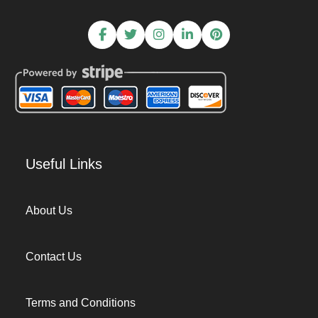
Useful Links
About Us
Contact Us
Terms and Conditions