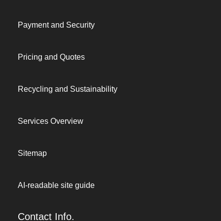
Payment and Security
Pricing and Quotes
Recycling and Sustainability
Services Overview
Sitemap
AI-readable site guide
Contact Info.