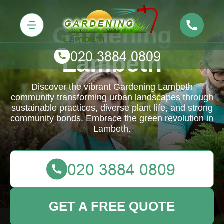
Gardening
Lambeth
Discover the vibrant Gardening Lambeth
community transforming urban landscapes through
sustainable practices, diverse plant life, and strong
community bonds. Embrace the green revolution in
Lambeth.
GET A FREE QUOTE