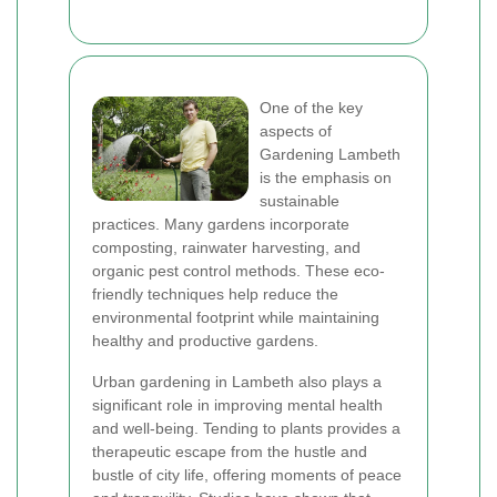
One of the key
aspects of
Gardening Lambeth
is the emphasis on
sustainable
practices. Many gardens incorporate
composting, rainwater harvesting, and
organic pest control methods. These eco-
friendly techniques help reduce the
environmental footprint while maintaining
healthy and productive gardens.
Urban gardening in Lambeth also plays a
significant role in improving mental health
and well-being. Tending to plants provides a
therapeutic escape from the hustle and
bustle of city life, offering moments of peace