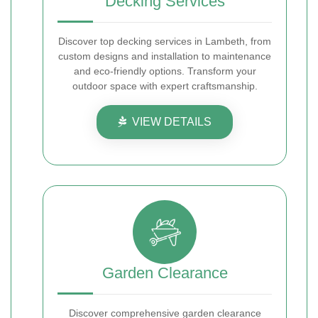
Decking Services
Discover top decking services in Lambeth, from
custom designs and installation to maintenance
and eco-friendly options. Transform your
outdoor space with expert craftsmanship.
VIEW DETAILS
Garden Clearance
Discover comprehensive garden clearance