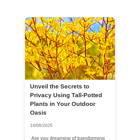
Unveil the Secrets to
Privacy Using Tall-Potted
Plants in Your Outdoor
Oasis
14/08/2025
Are you dreaming of transforming