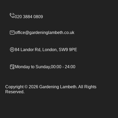
office@gardeninglambeth.co.uk
84 Landor Rd, London, SW9 9PE
Monday to Sunday,00:00 - 24:00
Copyright ©
2026
Gardening Lambeth. All Rights
Reserved.