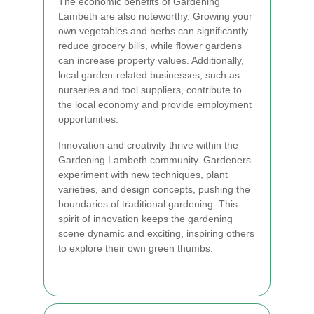
The economic benefits of Gardening
Lambeth are also noteworthy. Growing your
own vegetables and herbs can significantly
reduce grocery bills, while flower gardens
can increase property values. Additionally,
local garden-related businesses, such as
nurseries and tool suppliers, contribute to
the local economy and provide employment
opportunities.
Innovation and creativity thrive within the
Gardening Lambeth community. Gardeners
experiment with new techniques, plant
varieties, and design concepts, pushing the
boundaries of traditional gardening. This
spirit of innovation keeps the gardening
scene dynamic and exciting, inspiring others
to explore their own green thumbs.