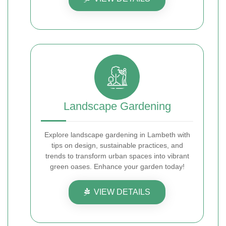
Landscape Gardening
Explore landscape gardening in Lambeth with
tips on design, sustainable practices, and
trends to transform urban spaces into vibrant
green oases. Enhance your garden today!
VIEW DETAILS