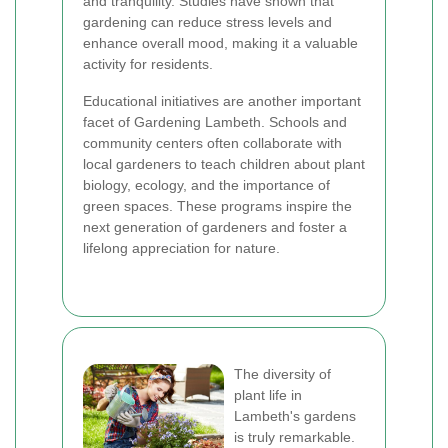
and tranquility. Studies have shown that
gardening can reduce stress levels and
enhance overall mood, making it a valuable
activity for residents.
Educational initiatives are another important
facet of Gardening Lambeth. Schools and
community centers often collaborate with
local gardeners to teach children about plant
biology, ecology, and the importance of
green spaces. These programs inspire the
next generation of gardeners and foster a
lifelong appreciation for nature.
The diversity of
plant life in
Lambeth's gardens
is truly remarkable.