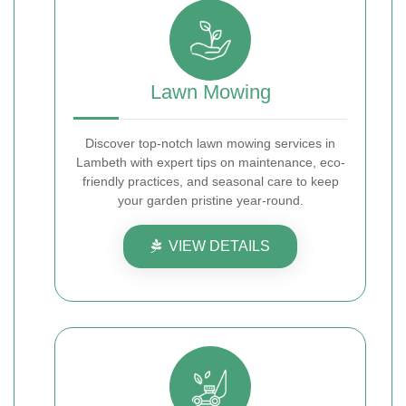
Lawn Mowing
Discover top-notch lawn mowing services in
Lambeth with expert tips on maintenance, eco-
friendly practices, and seasonal care to keep
your garden pristine year-round.
VIEW DETAILS