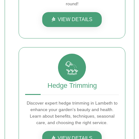
round!
VIEW DETAILS
Hedge Trimming
Discover expert hedge trimming in Lambeth to
enhance your garden's beauty and health.
Learn about benefits, techniques, seasonal
care, and choosing the right service.
VIEW DETAILS