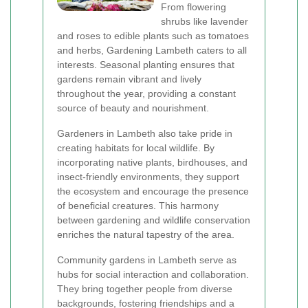
From flowering
shrubs like lavender
and roses to edible plants such as tomatoes
and herbs, Gardening Lambeth caters to all
interests. Seasonal planting ensures that
gardens remain vibrant and lively
throughout the year, providing a constant
source of beauty and nourishment.
Gardeners in Lambeth also take pride in
creating habitats for local wildlife. By
incorporating native plants, birdhouses, and
insect-friendly environments, they support
the ecosystem and encourage the presence
of beneficial creatures. This harmony
between gardening and wildlife conservation
enriches the natural tapestry of the area.
Community gardens in Lambeth serve as
hubs for social interaction and collaboration.
They bring together people from diverse
backgrounds, fostering friendships and a