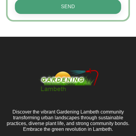
SEND
Discover the vibrant Gardening Lambeth community
transforming urban landscapes through sustainable
practices, diverse plant life, and strong community bonds.
Embrace the green revolution in Lambeth.