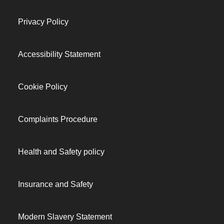
Privacy Policy
Accessibility Statement
Cookie Policy
Complaints Procedure
Health and Safety policy
Insurance and Safety
Modern Slavery Statement