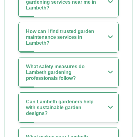
gardening services near me in
Lambeth?
How can I find trusted garden
maintenance services in
Lambeth?
What safety measures do
Lambeth gardening
professionals follow?
Can Lambeth gardeners help
with sustainable garden
designs?
What makes your Lambeth