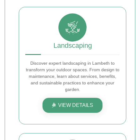
Landscaping
Discover expert landscaping in Lambeth to
transform your outdoor spaces. From design to
maintenance, learn about services, benefits,
and sustainable practices to enhance your
garden.
VIEW DETAILS