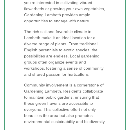
you're interested in cultivating vibrant
flowerbeds or growing your own vegetables,
Gardening Lambeth provides ample
opportunities to engage with nature.
The rich soil and favorable climate in
Lambeth make it an ideal location for a
diverse range of plants. From traditional
English perennials to exotic species, the
possibilities are endless. Local gardening
groups often organize events and
workshops, fostering a sense of community
and shared passion for horticulture.
Community involvement is a cornerstone of
Gardening Lambeth. Residents collaborate
to maintain public gardens, ensuring that
these green havens are accessible to
everyone. This collective effort not only
beautifies the area but also promotes
environmental sustainability and biodiversity.