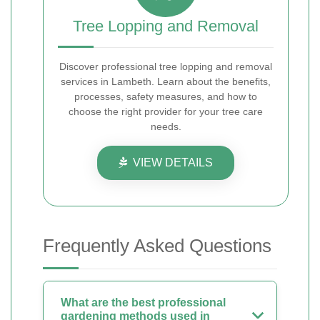
Tree Lopping and Removal
Discover professional tree lopping and removal
services in Lambeth. Learn about the benefits,
processes, safety measures, and how to
choose the right provider for your tree care
needs.
VIEW DETAILS
Frequently Asked Questions
What are the best professional
gardening methods used in