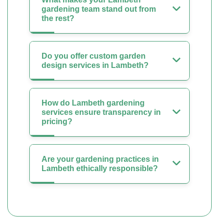
gardening team stand out from
the rest?
Do you offer custom garden
design services in Lambeth?
How do Lambeth gardening
services ensure transparency in
pricing?
Are your gardening practices in
Lambeth ethically responsible?