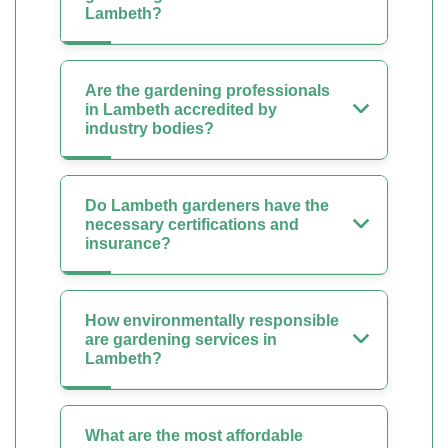
Lambeth?
Are the gardening professionals
in Lambeth accredited by
industry bodies?
Do Lambeth gardeners have the
necessary certifications and
insurance?
How environmentally responsible
are gardening services in
Lambeth?
What are the most affordable