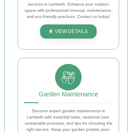
services in Lambeth. Enhance your outdoor
space with professional removal, maintenance,
and eco-friendly practices. Contact us today!
VIEW DETAILS
Garden Maintenance
Discover expert garden maintenance in
Lambeth with essential tasks, seasonal care,
sustainable practices, and tips for choosing the
right service. Keep your garden pristine year-