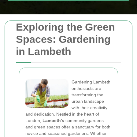
Exploring the Green
Spaces: Gardening
in Lambeth
Gardening Lambeth
enthusiasts are
transforming the
urban landscape
with their creativity
and dedication. Nestled in the heart of
London,
Lambeth's
community gardens
and green spaces offer a sanctuary for both
novice and seasoned gardeners. Whether