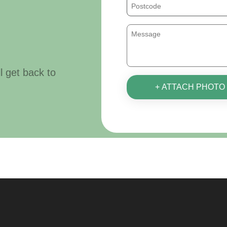
ll get back to
+ ATTACH PHOTO