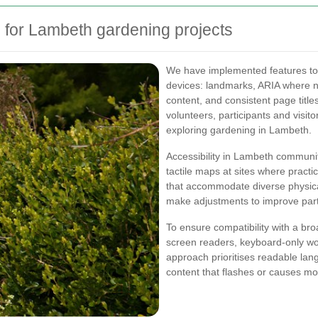
 for Lambeth gardening projects
We have implemented features to 
devices: landmarks, ARIA where 
content, and consistent page titl
volunteers, participants and visit
exploring gardening in Lambeth.
Accessibility in Lambeth communit
tactile maps at sites where practi
that accommodate diverse physica
make adjustments to improve partici
To ensure compatibility with a bro
screen readers, keyboard-only wor
approach prioritises readable lang
content that flashes or causes mot