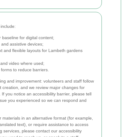
 include:
 baseline for digital content;
and assistive devices;
ext and flexible layouts for Lambeth gardens
o and video where used;
 forms to reduce barriers.
ing and improvement: volunteers and staff follow
nt creation, and we review major changes for
If you notice an accessibility barrier, please tell
ssue you experienced so we can respond and
r materials in an alternative format (for example,
ranslated text), or require assistance to access
 services, please contact our accessibility