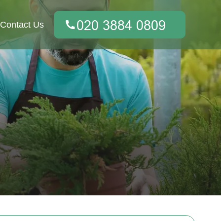
Contact Us