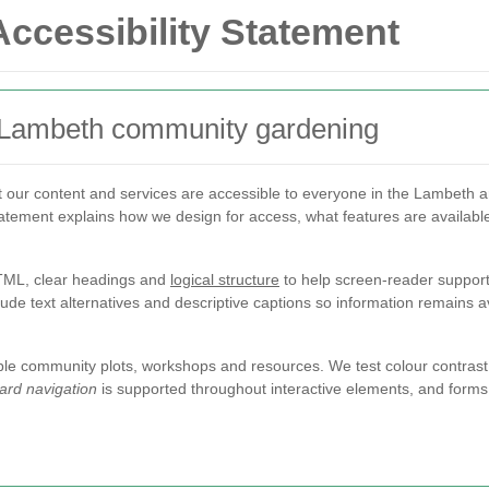
ccessibility Statement
r Lambeth community gardening
 our content and services are accessible to everyone in the Lambeth 
statement explains how we design for access, what features are availabl
TML, clear headings and
logical structure
to help screen-reader support 
lude text alternatives and descriptive captions so information remains a
le community plots, workshops and resources. We test colour contrast,
ard navigation
is supported throughout interactive elements, and forms i