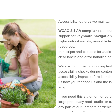
Accessibility features we maintain
WCAG 2.1 AA compliance
as our
support for
keyboard navigation
high-contrast visuals, resizable t
resources;
transcripts and captions for audi
clear labels and error handling on
We are committed to ongoing test
accessibility checks during conte
accessibility impact before launch. 
us how you reached us and the i
adapt.
If you need this statement or othe
large print, easy read, audio, or t
any part of our Lambeth gardening