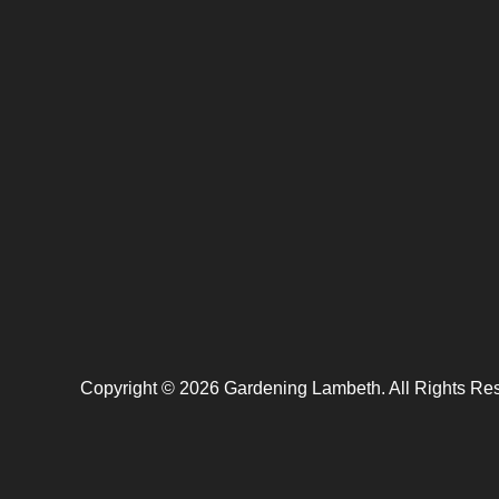
Copyright ©
2026
Gardening Lambeth. All Rights Re