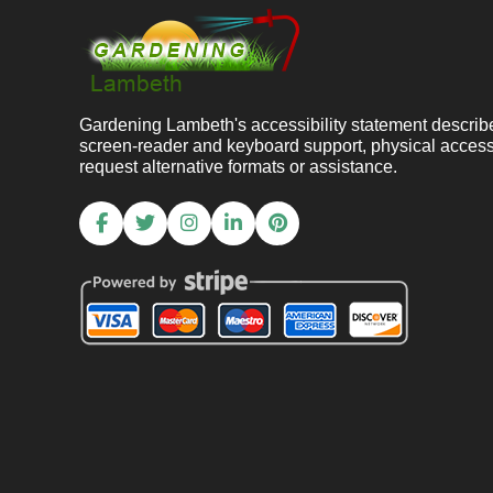
Gardening Lambeth's accessibility statement descri
screen-reader and keyboard support, physical acces
request alternative formats or assistance.