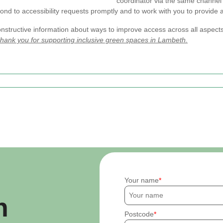
coordinator via the same channel 
nd to accessibility requests promptly and to work with you to provide a
nstructive information about ways to improve access across all aspect
hank you for supporting inclusive green spaces in Lambeth.
Your name
h
Postcode