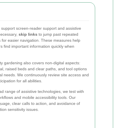
support screen-reader support and assistive
necessary,
skip links
to jump past repeated
es for easier navigation. These measures help
ors find important information quickly when
y gardening also covers non-digital aspects:
cal, raised beds and clear paths, and tool options
l needs. We continuously review site access and
pation for all abilities.
ad range of assistive technologies, we test with
kflows and mobile accessibility tools. Our
uage, clear calls to action, and avoidance of
ion sensitivity issues.