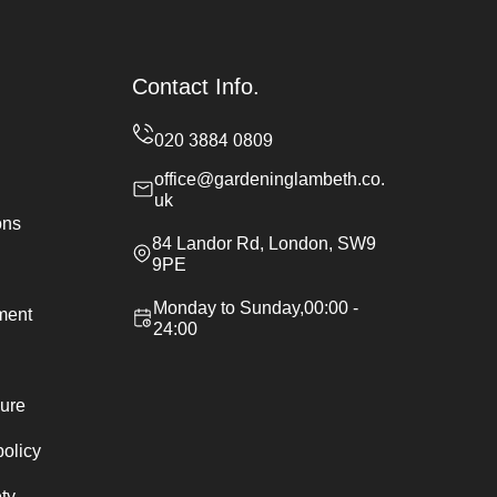
Contact Info.
office@gardeninglambeth.co.
uk
ons
84 Landor Rd, London, SW9
9PE
Monday to Sunday,00:00 -
ement
24:00
ure
policy
ty